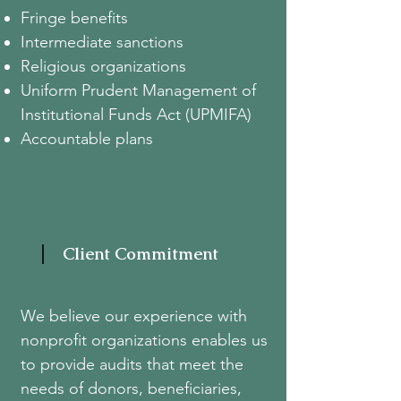
Fringe benefits
Intermediate sanctions
Religious organizations
Uniform Prudent Management of
Institutional Funds Act (UPMIFA)
Accountable plans
Client Commitment
We believe our experience with
nonprofit organizations enables us
to provide audits that meet the
needs of donors, beneficiaries,