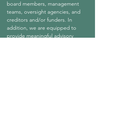
board members, management
teams, oversight agencies, and
creditors and/or funders. In
addition, we are equipped to
provide meaningful advisory
comments that may assist
organizations in making more
informed decisions and aid in
strengthening the control
environment.
Merrit, McLane &
Hamby