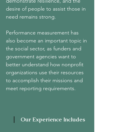
demonstrate resilience, and the
desire of people to assist those in
need remains strong.
Performance measurement has
also become an important topic in
the social sector, as funders and
government agencies want to
better understand how nonprofit
organizations use their resources
to accomplish their missions and
meet reporting requirements.
Our Experience Includes