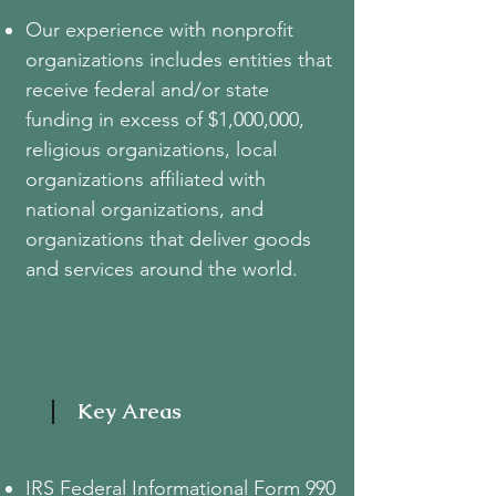
Our experience with nonprofit
organizations includes entities that
receive federal and/or state
funding in excess of $1,000,000,
religious organizations, local
organizations affiliated with
national organizations, and
organizations that deliver goods
and services around the world.
Key Areas
IRS Federal Informational Form 990