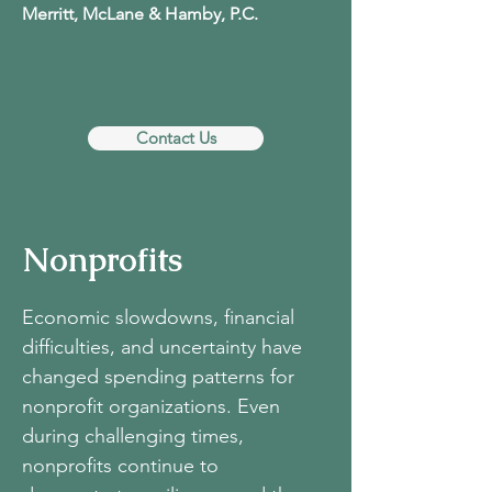
Merritt, McLane & Hamby, P.C.
Contact Us
Nonprofits
Economic slowdowns, financial
difficulties, and uncertainty have
changed spending patterns for
nonprofit organizations. Even
during challenging times,
nonprofits continue to